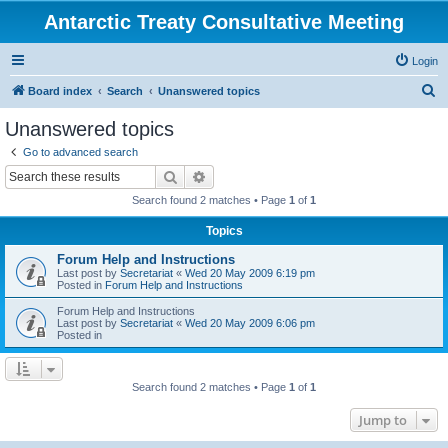
Antarctic Treaty Consultative Meeting
Login
S
Board index
Search
Unanswered topics
e
Unanswered topics
a
Go to advanced search
r
Search
Advanced search
c
Search found 2 matches • Page
1
of
1
h
Topics
Forum Help and Instructions
Last post by
Secretariat
«
Wed 20 May 2009 6:19 pm
Posted in
Forum Help and Instructions
Forum Help and Instructions
Last post by
Secretariat
«
Wed 20 May 2009 6:06 pm
Posted in
Search found 2 matches • Page
1
of
1
Jump to