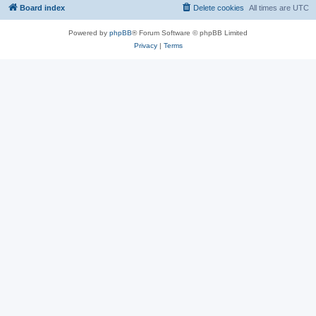
Board index
Delete cookies
All times are
UTC
Powered by
phpBB
® Forum Software © phpBB Limited
Privacy
|
Terms