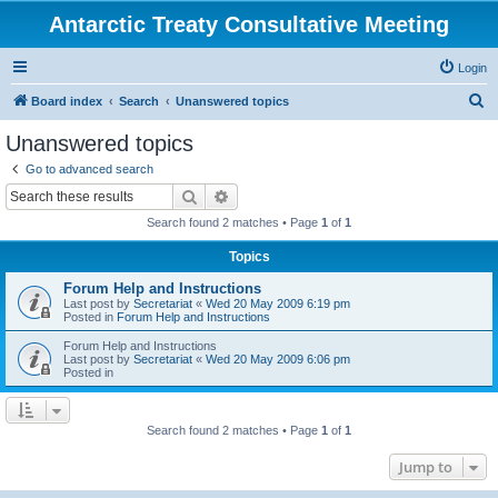
Antarctic Treaty Consultative Meeting
Login
S
Board index
Search
Unanswered topics
e
Unanswered topics
a
Go to advanced search
r
Search
Advanced search
c
Search found 2 matches • Page
1
of
1
h
Topics
Forum Help and Instructions
Last post by
Secretariat
«
Wed 20 May 2009 6:19 pm
Posted in
Forum Help and Instructions
Forum Help and Instructions
Last post by
Secretariat
«
Wed 20 May 2009 6:06 pm
Posted in
Search found 2 matches • Page
1
of
1
Jump to