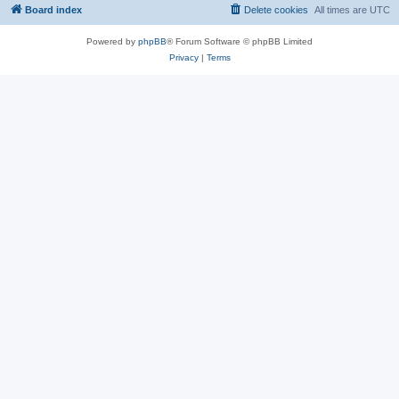
Board index
Delete cookies
All times are
UTC
Powered by
phpBB
® Forum Software © phpBB Limited
Privacy
|
Terms