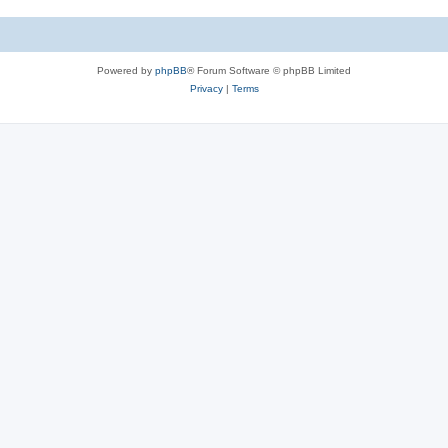
e
i
s
e
Powered by
phpBB
® Forum Software © phpBB Limited
s
Privacy
|
Terms