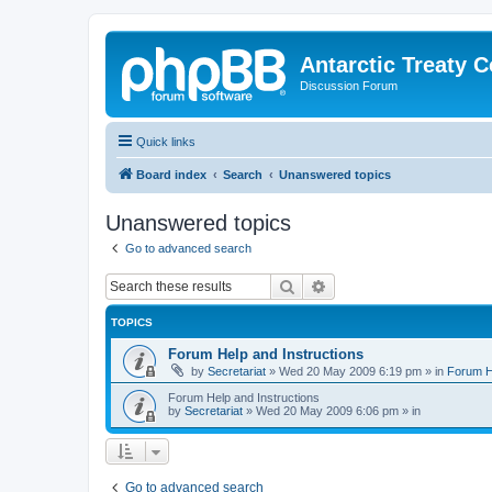
Antarctic Treaty 
Discussion Forum
Quick links
Board index
Search
Unanswered topics
Unanswered topics
Go to advanced search
Search
Advanced search
TOPICS
Forum Help and Instructions
by
Secretariat
»
Wed 20 May 2009 6:19 pm
» in
Forum He
Forum Help and Instructions
by
Secretariat
»
Wed 20 May 2009 6:06 pm
» in
Go to advanced search