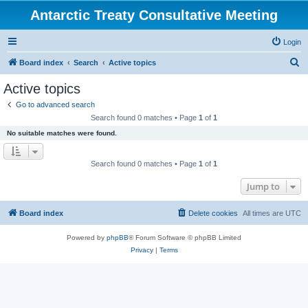
Antarctic Treaty Consultative Meeting
Login
S
Board index
Search
Active topics
e
Active topics
a
Go to advanced search
r
Search found 0 matches • Page
1
of
1
c
No suitable matches were found.
h
Search found 0 matches • Page
1
of
1
Jump to
Board index
Delete cookies
All times are
UTC
Powered by
phpBB
® Forum Software © phpBB Limited
Privacy
|
Terms