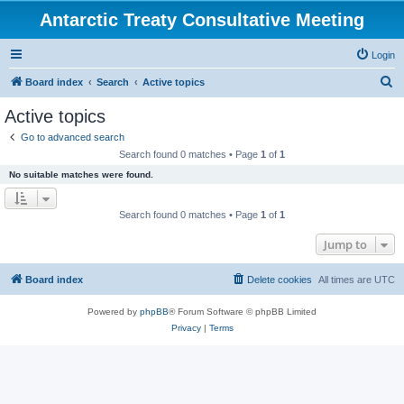
Antarctic Treaty Consultative Meeting
Login
S
Board index
Search
Active topics
e
Active topics
a
Go to advanced search
r
Search found 0 matches • Page
1
of
1
c
No suitable matches were found.
h
Search found 0 matches • Page
1
of
1
Jump to
Board index
Delete cookies
All times are
UTC
Powered by
phpBB
® Forum Software © phpBB Limited
Privacy
|
Terms