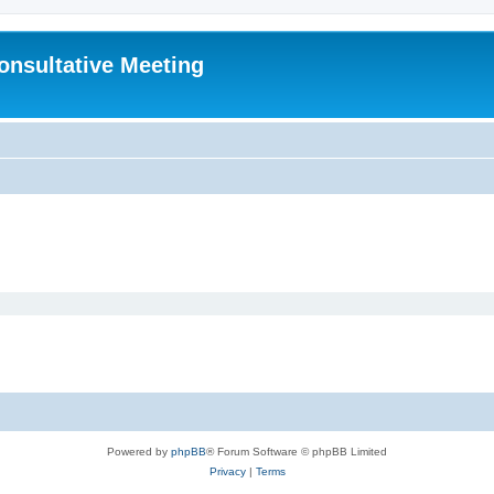
Consultative Meeting
Powered by
phpBB
® Forum Software © phpBB Limited
Privacy
|
Terms