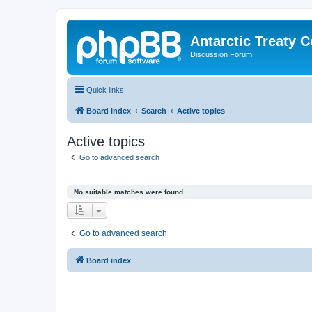
Antarctic Treaty 
Discussion Forum
Quick links
Board index
Search
Active topics
Active topics
Go to advanced search
No suitable matches were found.
Go to advanced search
Board index