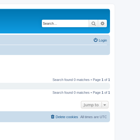
Search
Advanced search
Login
Search found 0 matches • Page
1
of
1
Search found 0 matches • Page
1
of
1
Jump to
Delete cookies
All times are
UTC