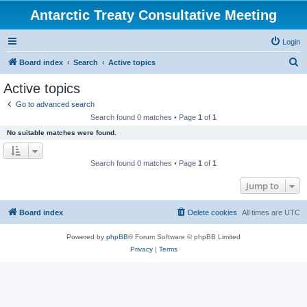
Antarctic Treaty Consultative Meeting
Login
S
Board index
Search
Active topics
e
Active topics
a
Go to advanced search
r
Search found 0 matches • Page
1
of
1
c
No suitable matches were found.
h
Search found 0 matches • Page
1
of
1
Jump to
Board index
Delete cookies
All times are
UTC
Powered by
phpBB
® Forum Software © phpBB Limited
Privacy
|
Terms