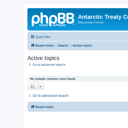
Antarctic Treaty 
Discussion Forum
Quick links
Board index
Search
Active topics
Active topics
Go to advanced search
No suitable matches were found.
Go to advanced search
Board index