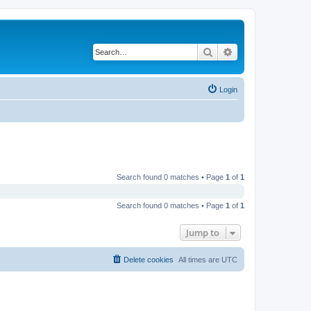
Search
Advanced search
Login
Search found 0 matches • Page
1
of
1
Search found 0 matches • Page
1
of
1
Jump to
Delete cookies
All times are
UTC