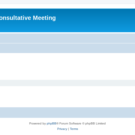
Consultative Meeting
Powered by
phpBB
® Forum Software © phpBB Limited
Privacy
|
Terms