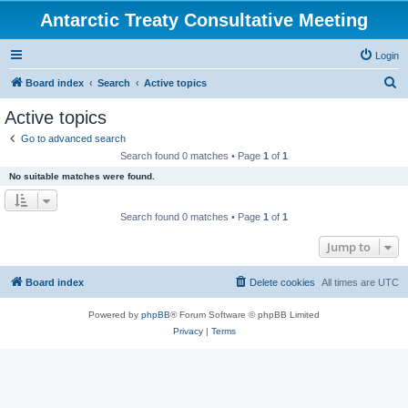
Antarctic Treaty Consultative Meeting
Login
S
Board index
Search
Active topics
e
Active topics
a
Go to advanced search
r
Search found 0 matches • Page
1
of
1
c
No suitable matches were found.
h
Search found 0 matches • Page
1
of
1
Jump to
Board index
Delete cookies
All times are
UTC
Powered by
phpBB
® Forum Software © phpBB Limited
Privacy
|
Terms