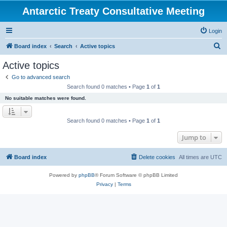
Antarctic Treaty Consultative Meeting
Login
S
Board index
Search
Active topics
e
Active topics
a
Go to advanced search
r
Search found 0 matches • Page
1
of
1
c
No suitable matches were found.
h
Search found 0 matches • Page
1
of
1
Jump to
Board index
Delete cookies
All times are
UTC
Powered by
phpBB
® Forum Software © phpBB Limited
Privacy
|
Terms