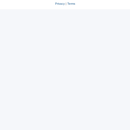
Privacy
|
Terms