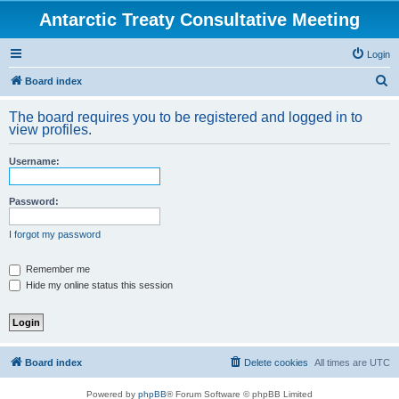
Antarctic Treaty Consultative Meeting
Login
S
Board index
e
The board requires you to be registered and logged in to
a
view profiles.
r
Username:
c
h
Password:
I forgot my password
Remember me
Hide my online status this session
Board index
Delete cookies
All times are
UTC
Powered by
phpBB
® Forum Software © phpBB Limited