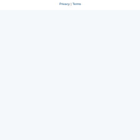
Privacy
|
Terms