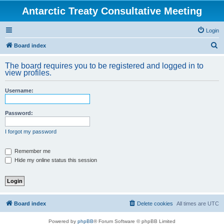
Antarctic Treaty Consultative Meeting
Login
S
Board index
e
The board requires you to be registered and logged in to
a
view profiles.
r
Username:
c
h
Password:
I forgot my password
Remember me
Hide my online status this session
Board index
Delete cookies
All times are
UTC
Powered by
phpBB
® Forum Software © phpBB Limited