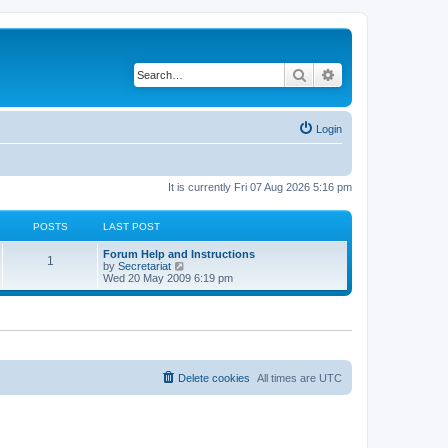
Search
Advanced search
Login
It is currently Fri 07 Aug 2026 5:16 pm
POSTS
LAST POST
L
Forum Help and Instructions
P
1
a
V
by
Secretariat
s
i
Wed 20 May 2009 6:19 pm
o
t
e
p
w
s
o
t
s
h
t
t
e
l
a
s
t
Delete cookies
All times are
UTC
e
s
t
p
o
s