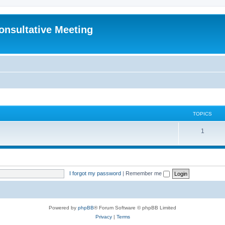
Consultative Meeting
TOPICS
T
1
o
p
i
I forgot my password
|
Remember me
c
s
Powered by
phpBB
® Forum Software © phpBB Limited
Privacy
|
Terms