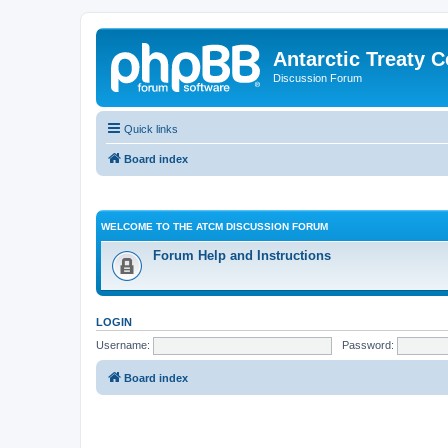
Antarctic Treaty 
Discussion Forum
Quick links
Board index
WELCOME TO THE ATCM DISCUSSION FORUM
Forum Help and Instructions
LOGIN
Username:
Password:
Board index