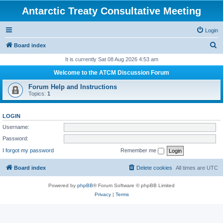
Antarctic Treaty Consultative Meeting
Login
S
Board index
e
It is currently Sat 08 Aug 2026 4:53 am
a
Welcome to the ATCM Discussion Forum
r
Forum Help and Instructions
c
Topics:
1
h
LOGIN
Username:
Password:
I forgot my password
Remember me
Board index
Delete cookies
All times are
UTC
Powered by
phpBB
® Forum Software © phpBB Limited
Privacy
|
Terms