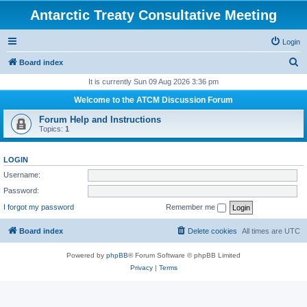
Antarctic Treaty Consultative Meeting
Login
S
Board index
e
It is currently Sun 09 Aug 2026 3:36 pm
a
Welcome to the ATCM Discussion Forum
r
Forum Help and Instructions
c
Topics:
1
h
LOGIN
Username:
Password:
I forgot my password
Remember me
Board index
Delete cookies
All times are
UTC
Powered by
phpBB
® Forum Software © phpBB Limited
Privacy
|
Terms