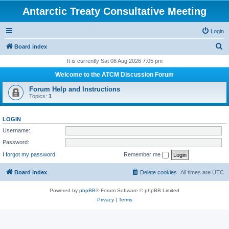
Antarctic Treaty Consultative Meeting
Login
S
Board index
e
It is currently Sat 08 Aug 2026 7:05 pm
a
Welcome to the ATCM Discussion Forum
r
Forum Help and Instructions
c
Topics:
1
h
LOGIN
Username:
Password:
I forgot my password
Remember me
Board index
Delete cookies
All times are
UTC
Powered by
phpBB
® Forum Software © phpBB Limited
Privacy
|
Terms